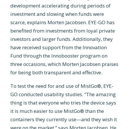
development accelerating during periods of
investment and slowing when funds were
scarce, explains Morten Jacobsen. EYE-GO has
benefited from investments from loyal private
investors and larger funds. Additionally, they
have received support from the Innovation
Fund through the Innobooster program on
three occasions, which Morten Jacobsen praises
for being both transparent and effective.
To test the need for and use of MistGo®, EYE-
GO conducted usability studies. “The amazing
thing is that everyone who tries the device says
it is much easier to use MistGo® than the
containers they currently use—and they wish it
were on the market,” says Morten Jacobsen. He