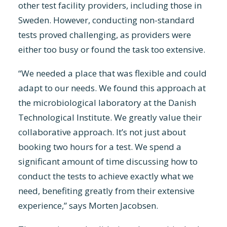
other test facility providers, including those in
Sweden. However, conducting non-standard
tests proved challenging, as providers were
either too busy or found the task too extensive.
“We needed a place that was flexible and could
adapt to our needs. We found this approach at
the microbiological laboratory at the Danish
Technological Institute. We greatly value their
collaborative approach. It’s not just about
booking two hours for a test. We spend a
significant amount of time discussing how to
conduct the tests to achieve exactly what we
need, benefiting greatly from their extensive
experience,” says Morten Jacobsen.