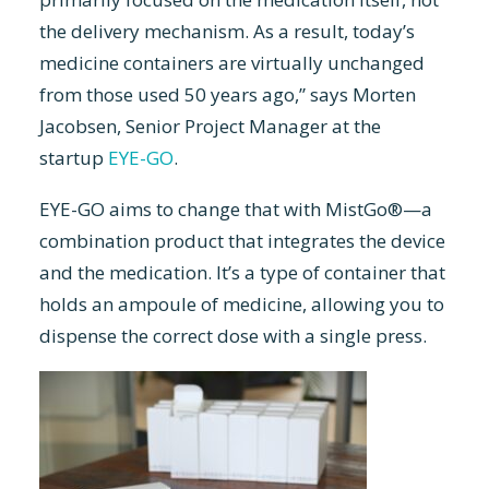
the delivery mechanism. As a result, today’s
medicine containers are virtually unchanged
from those used 50 years ago,” says Morten
Jacobsen, Senior Project Manager at the
startup
EYE-GO
.
EYE-GO aims to change that with MistGo®—a
combination product that integrates the device
and the medication. It’s a type of container that
holds an ampoule of medicine, allowing you to
dispense the correct dose with a single press.