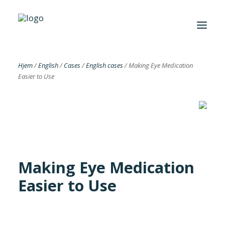
Hjem
/
English
/
Cases
/
English cases
/
Making Eye Medication
Easier to Use
Foreningen
Institutter
Aktuelt
Cases
Making Eye Medication
Easier to Use
Search