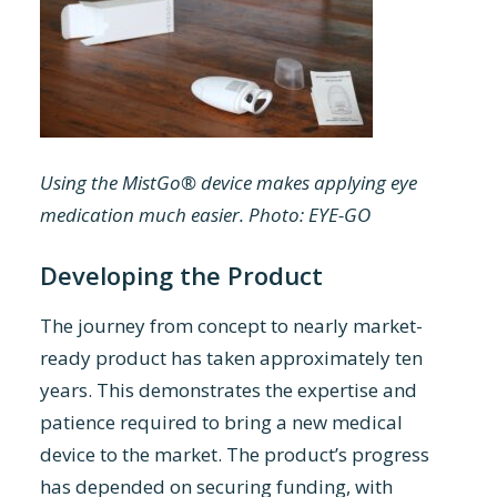
Using the MistGo® device makes applying eye
medication much easier. Photo: EYE-GO
Developing the Product
The journey from concept to nearly market-
ready product has taken approximately ten
years. This demonstrates the expertise and
patience required to bring a new medical
device to the market. The product’s progress
has depended on securing funding, with