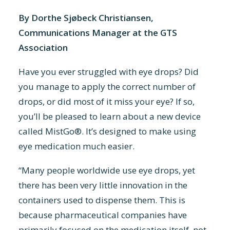
By Dorthe Sjøbeck Christiansen,
Communications Manager at the GTS
Association
Have you ever struggled with eye drops? Did
you manage to apply the correct number of
drops, or did most of it miss your eye? If so,
you’ll be pleased to learn about a new device
called MistGo®. It’s designed to make using
eye medication much easier.
“Many people worldwide use eye drops, yet
there has been very little innovation in the
containers used to dispense them. This is
because pharmaceutical companies have
primarily focused on the medication itself, not