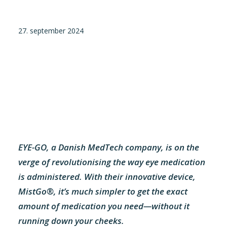
Tilmeld nyhedsbrev
27. september 2024
Presse og pressemeddelelser
Kontakt
Dansk
English
Danske Testfaciliteter
EYE-GO, a Danish MedTech company, is on the
verge of revolutionising the way eye medication
is administered. With their innovative device,
MistGo®, it’s much simpler to get the exact
amount of medication you need—without it
running down your cheeks.