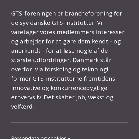
GTS-foreningen er brancheforening for
de syv danske GTS-institutter. Vi
varetager vores medlemmers interesser
og arbejder for at gøre dem kendt - og
anerkendt - for at løse nogle af de
største udfordringer, Danmark står
overfor. Via forskning og teknologi
former GTS-institutterne fremtidens
innovative og konkurrencedygtige
erhvervsliv. Det skaber job, vækst og
velfærd.
Persondata og cookies »