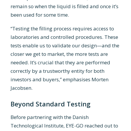
remain so when the liquid is filled and once it’s
been used for some time.
“Testing the filling process requires access to
laboratories and controlled procedures. These
tests enable us to validate our design—and the
closer we get to market, the more tests are
needed. It’s crucial that they are performed
correctly by a trustworthy entity for both
investors and buyers,” emphasises Morten
Jacobsen.
Beyond Standard Testing
Before partnering with the Danish
Technological Institute, EYE-GO reached out to